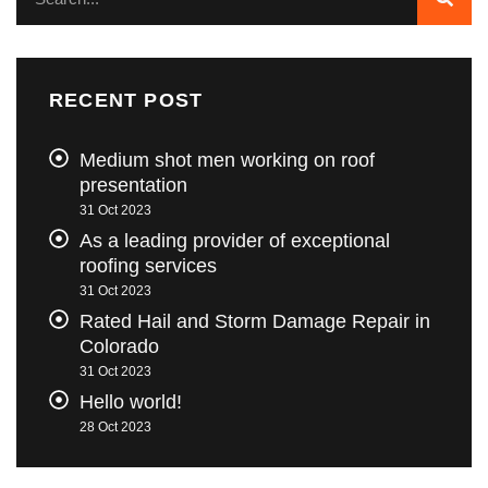
RECENT POST
Medium shot men working on roof
presentation
31 Oct 2023
As a leading provider of exceptional
roofing services
31 Oct 2023
Rated Hail and Storm Damage Repair in
Colorado
31 Oct 2023
Hello world!
28 Oct 2023