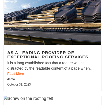
AS A LEADING PROVIDER OF
EXCEPTIONAL ROOFING SERVICES
It is a long established fact that a reader will be
distracted by the readable content of a page when...
Read More
demo
October 31, 2023