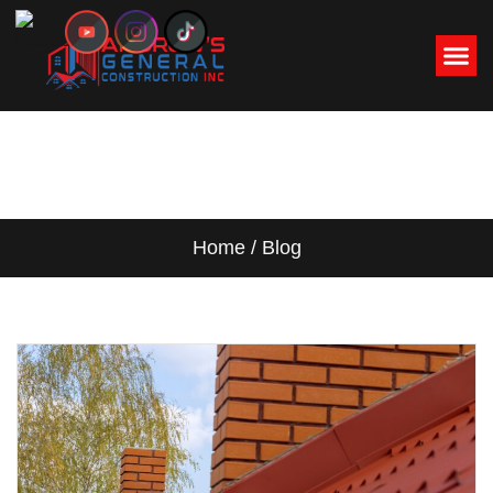
BLOG
Home / Blog