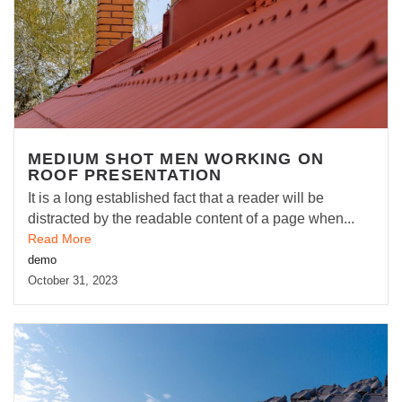
MEDIUM SHOT MEN WORKING ON
ROOF PRESENTATION
It is a long established fact that a reader will be
distracted by the readable content of a page when...
Read More
demo
October 31, 2023