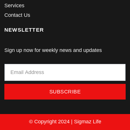
Services
Contact Us
NEWSLETTER
Sign up now for weekly news and updates
SUBSCRIBE
© Copyright 2024 | Sigmaz Life