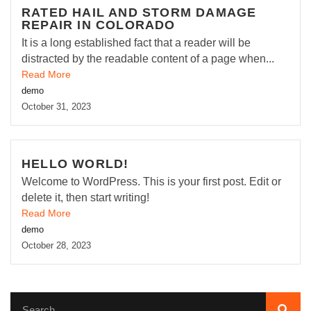
RATED HAIL AND STORM DAMAGE
REPAIR IN COLORADO
It is a long established fact that a reader will be
distracted by the readable content of a page when...
Read More
demo
October 31, 2023
HELLO WORLD!
Welcome to WordPress. This is your first post. Edit or
delete it, then start writing!
Read More
demo
October 28, 2023