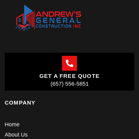
GET A FREE QUOTE
(657) 556-5851
COMPANY
Home
About Us