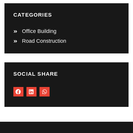
CATEGORIES
Office Building
Road Construction
SOCIAL SHARE