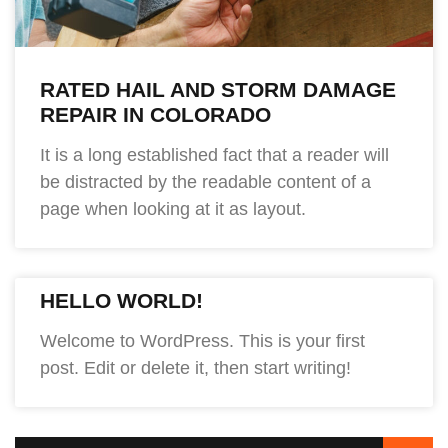
RATED HAIL AND STORM DAMAGE
REPAIR IN COLORADO
It is a long established fact that a reader will
be distracted by the readable content of a
page when looking at it as layout.
HELLO WORLD!
Welcome to WordPress. This is your first
post. Edit or delete it, then start writing!