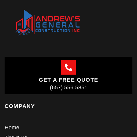
GET A FREE QUOTE
(657) 556-5851
COMPANY
Home