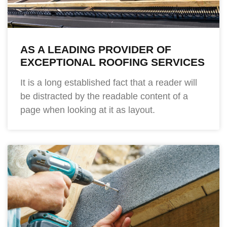
AS A LEADING PROVIDER OF
EXCEPTIONAL ROOFING SERVICES
It is a long established fact that a reader will
be distracted by the readable content of a
page when looking at it as layout.