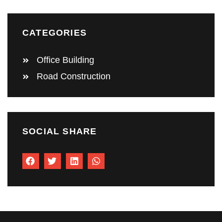
CATEGORIES
Office Building
Road Construction
SOCIAL SHARE