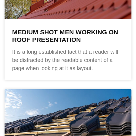
MEDIUM SHOT MEN WORKING ON
ROOF PRESENTATION
It is a long established fact that a reader will
be distracted by the readable content of a
page when looking at it as layout.