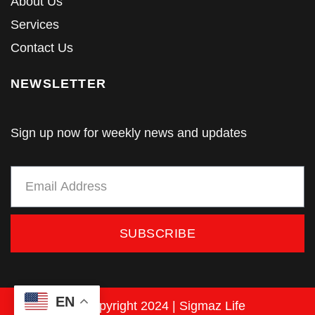
About Us
Services
Contact Us
NEWSLETTER
Sign up now for weekly news and updates
SUBSCRIBE
EN
© Copyright 2024 | Sigmaz Life