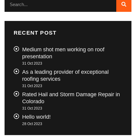
RECENT POST
Medium shot men working on roof
presentation
31 Oct 2023
As a leading provider of exceptional
roofing services
31 Oct 2023
Rated Hail and Storm Damage Repair in
Colorado
31 Oct 2023
Hello world!
28 Oct 2023