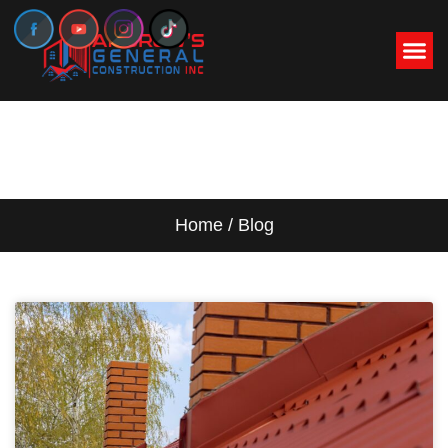
BLOG
Home / Blog