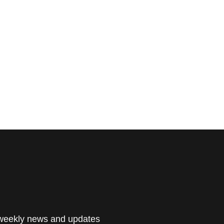
 weekly news and updates