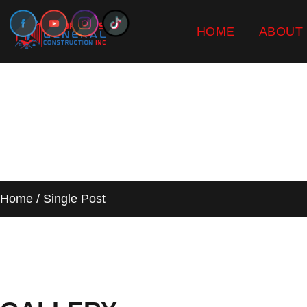
HOME
ABOUT
SINGLE PO
Home / Single Post