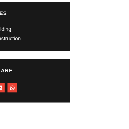
ES
ilding
struction
HARE