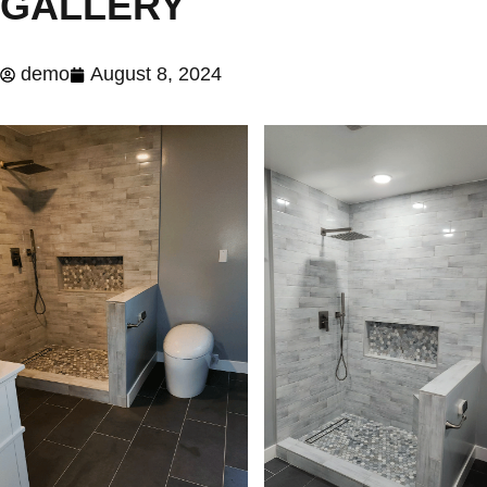
GALLERY
demo
August 8, 2024