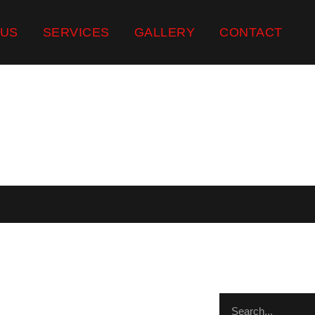
 US
SERVICES
GALLERY
CONTACT
ST