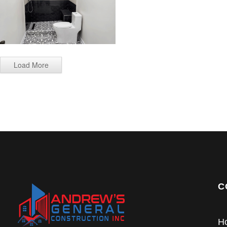
Load More
C
H