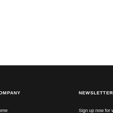
OMPANY
NEWSLETTER
ome
Sign up now for