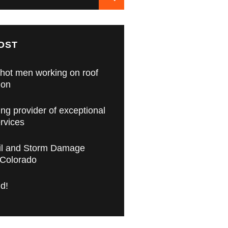
OST
hot men working on roof
ion
ing provider of exceptional
ervices
il and Storm Damage
 Colorado
ld!