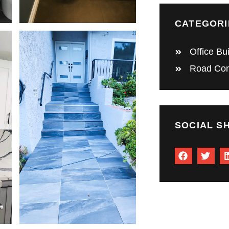
CATEGORI
Office Bu
Road Con
SOCIAL S