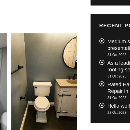
RECENT P
Medium s
presentat
31 Oct 2023
As a lead
roofing s
31 Oct 2023
Rated Ha
Repair in
31 Oct 2023
Hello wor
28 Oct 2023